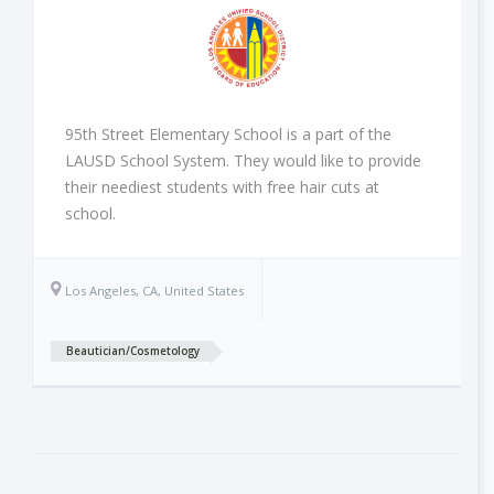
95th Street Elementary School is a part of the
LAUSD School System. They would like to provide
their neediest students with free hair cuts at
school.
Los Angeles, CA, United States
Beautician/Cosmetology