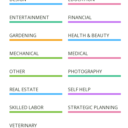
HELPER DIRECTORY
ENTERTAINMENT
FINANCIAL
SUCCESS STORIES
GARDENING
HEALTH & BEAUTY
FAQ
MECHANICAL
MEDICAL
SUPPORT/DONATION
OTHER
PHOTOGRAPHY
CONTACT
REAL ESTATE
SELF HELP
SKILLED LABOR
STRATEGIC PLANNING
VETERINARY