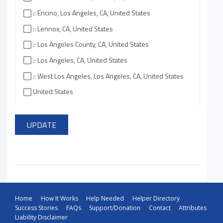
:: Encino, Los Angeles, CA, United States
:: Lennox, CA, United States
:: Los Angeles County, CA, United States
:: Los Angeles, CA, United States
:: West Los Angeles, Los Angeles, CA, United States
United States
Home
How It Works
Help Needed
Helper Directory
Success Stories
FAQs
Support/Donation
Contact
Attributes
Liability Disclaimer