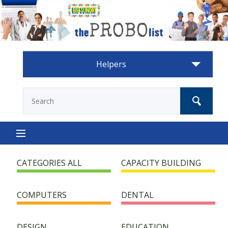
Helpers
HOME
CATEGORIES ALL
CAPACITY BUILDING
HOW IT WORKS
COMPUTERS
DENTAL
HELP NEEDED
DESIGN
EDUCATION