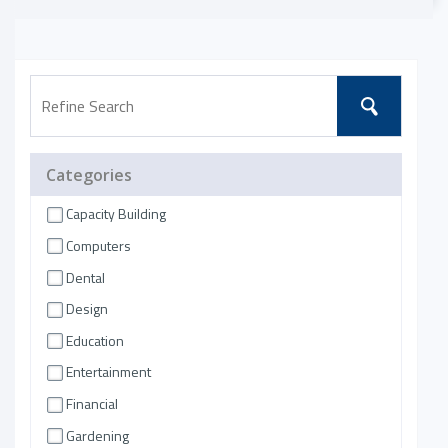
Categories
Capacity Building
Computers
Dental
Design
Education
Entertainment
Financial
Gardening