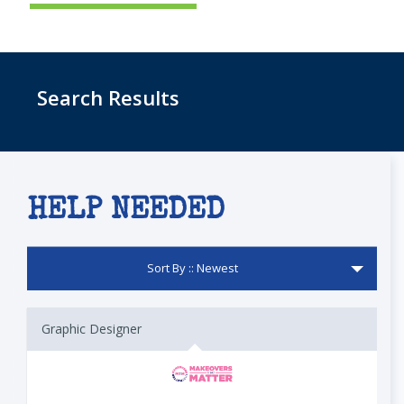
Search Results
HELP NEEDED
Sort By :: Newest
Graphic Designer