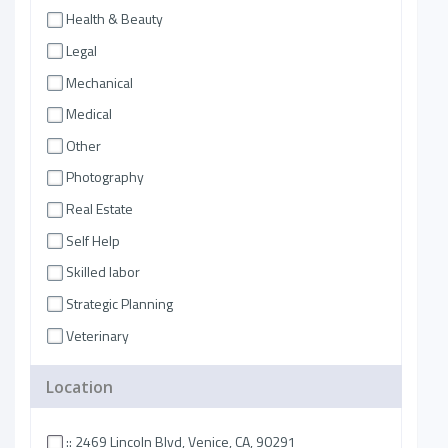
Health & Beauty
Legal
Mechanical
Medical
Other
Photography
Real Estate
Self Help
Skilled labor
Strategic Planning
Veterinary
Location
:: 2469 Lincoln Blvd, Venice, CA, 90291