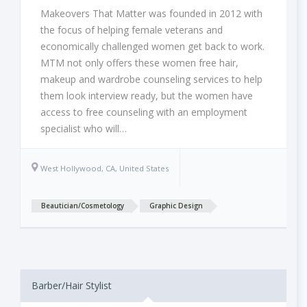
Makeovers That Matter was founded in 2012 with
the focus of helping female veterans and
economically challenged women get back to work.
MTM not only offers these women free hair,
makeup and wardrobe counseling services to help
them look interview ready, but the women have
access to free counseling with an employment
specialist who will…
West Hollywood, CA, United States
Beautician/Cosmetology
Graphic Design
Barber/Hair Stylist