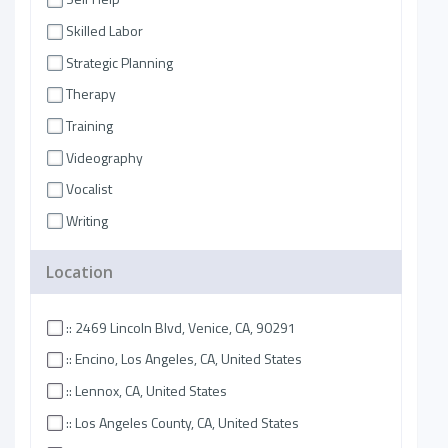
Skilled Labor
Strategic Planning
Therapy
Training
Videography
Vocalist
Writing
Location
:: 2469 Lincoln Blvd, Venice, CA, 90291
:: Encino, Los Angeles, CA, United States
:: Lennox, CA, United States
:: Los Angeles County, CA, United States