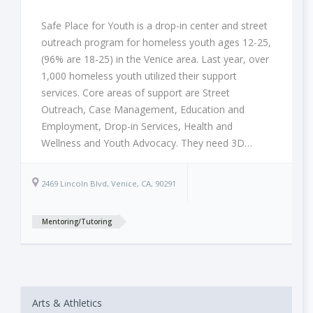
Safe Place for Youth is a drop-in center and street
outreach program for homeless youth ages 12-25,
(96% are 18-25) in the Venice area. Last year, over
1,000 homeless youth utilized their support
services. Core areas of support are Street
Outreach, Case Management, Education and
Employment, Drop-in Services, Health and
Wellness and Youth Advocacy. They need 3D…
2469 Lincoln Blvd, Venice, CA, 90291
Mentoring/Tutoring
Arts & Athletics