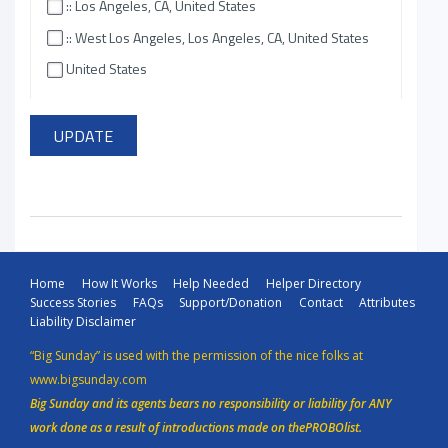
:: Los Angeles, CA, United States
:: West Los Angeles, Los Angeles, CA, United States
United States
Home
How It Works
Help Needed
Helper Directory
Success Stories
FAQs
Support/Donation
Contact
Attributes
Liability Disclaimer
“Big Sunday” is used with the permission of the nice folks at
www.bigsunday.com
Big Sunday and its agents bears no responsibility or liability for ANY
work done as a result of introductions made on thePROBOlist.