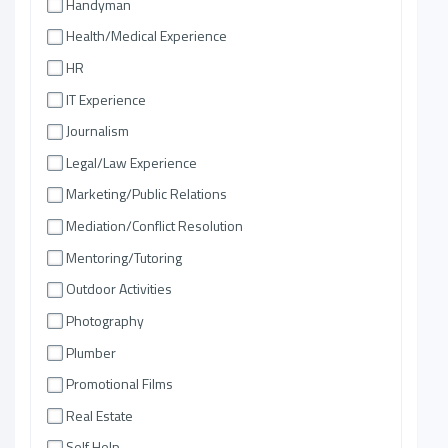
Handyman
Health/Medical Experience
HR
IT Experience
Journalism
Legal/Law Experience
Marketing/Public Relations
Mediation/Conflict Resolution
Mentoring/Tutoring
Outdoor Activities
Photography
Plumber
Promotional Films
Real Estate
Self Help