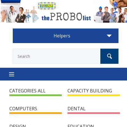
Helpers
HOME
CATEGORIES ALL
CAPACITY BUILDING
HOW IT WORKS
COMPUTERS
DENTAL
HELP NEEDED
DESIGN
EDUCATION