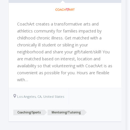
CoachArt creates a transformative arts and
athletics community for families impacted by
childhood chronic illness. Get matched with a
chronically ill student or sibling in your
neighborhood and share your gift/talent/skill! You
are matched based on interest, location and
availability so that volunteering with CoachArt is as
convenient as possible for you. Hours are flexible
with…
Los Angeles, CA, United States
Coaching/Sports
Mentoring/Tutoring