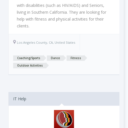
with disabilities (such as HIV/AIDS) and Seniors,
living in Southern California. They are looking for
help with fitness and physical activities for their
clients.
Los Angeles County, CA, United States
Coaching/Sports
Dance
Fitness
Outdoor Activities
IT Help