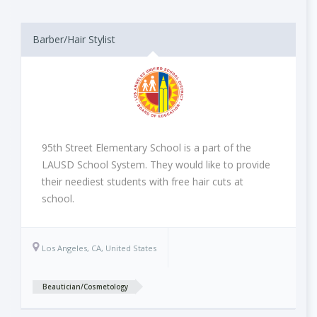
Barber/Hair Stylist
95th Street Elementary School is a part of the
LAUSD School System. They would like to provide
their neediest students with free hair cuts at
school.
Los Angeles, CA, United States
Beautician/Cosmetology