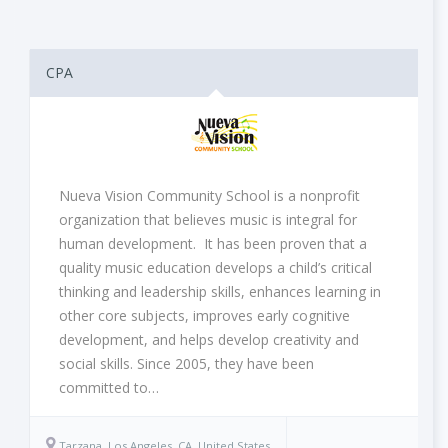
CPA
Nueva Vision Community School is a nonprofit
organization that believes music is integral for
human development. It has been proven that a
quality music education develops a child’s critical
thinking and leadership skills, enhances learning in
other core subjects, improves early cognitive
development, and helps develop creativity and
social skills. Since 2005, they have been
committed to…
Tarzana, Los Angeles, CA, United States