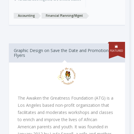
Accounting
Financial Planning/Mgmt
Graphic Design on Save the Date and Promotional
FEATURED
Flyers
The Awaken the Greatness Foundation (ATG) is a
Los Angeles based non-profit organization that
facilitates and moderates workshops and classes
to enrich and improve the lives of African
American parents and youth. It was founded in
January 2012 by Layla Sewell, a wife and mother