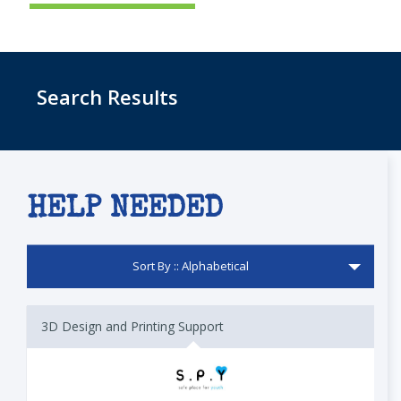
Search Results
HELP NEEDED
Sort By :: Alphabetical
3D Design and Printing Support