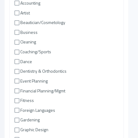
Accounting
Artist
Beautician/Cosmetology
Business
Cleaning
Coaching/Sports
Dance
Dentistry & Orthodontics
Event Planning
Financial Planning/Mgmt
Fitness
Foreign Languages
Gardening
Graphic Design