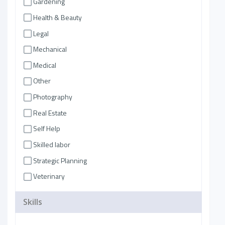
Gardening
Health & Beauty
Legal
Mechanical
Medical
Other
Photography
Real Estate
Self Help
Skilled labor
Strategic Planning
Veterinary
Skills