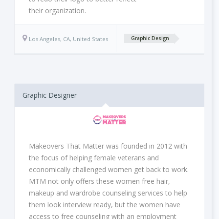
their organization.
Los Angeles, CA, United States
Graphic Design
Graphic Designer
Makeovers That Matter was founded in 2012 with
the focus of helping female veterans and
economically challenged women get back to work.
MTM not only offers these women free hair,
makeup and wardrobe counseling services to help
them look interview ready, but the women have
access to free counseling with an employment