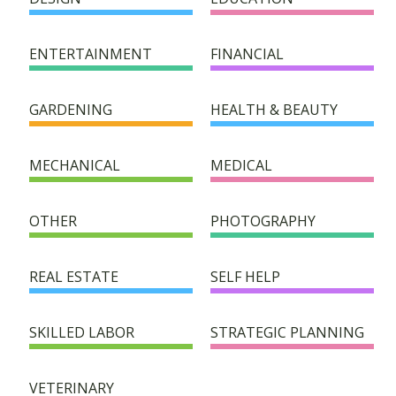
HELPER DIRECTORY
ENTERTAINMENT
FINANCIAL
SUCCESS STORIES
GARDENING
HEALTH & BEAUTY
FAQ
MECHANICAL
MEDICAL
SUPPORT/DONATION
OTHER
PHOTOGRAPHY
CONTACT
REAL ESTATE
SELF HELP
SKILLED LABOR
STRATEGIC PLANNING
VETERINARY