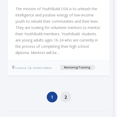
The mission of YouthBuild USA is to unleash the
intelligence and positive energy of low-income
youth to rebuild their communities and their lives.
They are looking for volunteer mentors to mentor
their YouthBuild members. YouthBuild students
are young adults ages 16-24 who are currently in
the process of completing their high school
diploma. Mentors will be…
Lennox, CA, United States
Mentoring/Tutoring
1
2