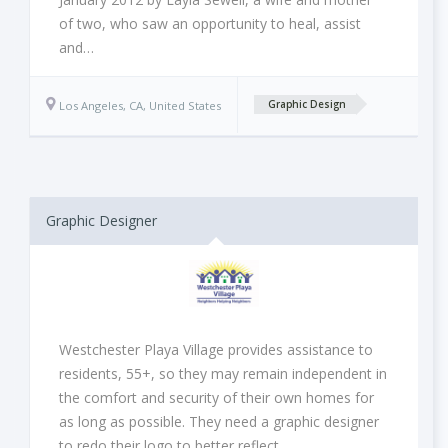
of two, who saw an opportunity to heal, assist
and…
Los Angeles, CA, United States
Graphic Design
Graphic Designer
Westchester Playa Village provides assistance to
residents, 55+, so they may remain independent in
the comfort and security of their own homes for
as long as possible. They need a graphic designer
to redo their logo to better reflect