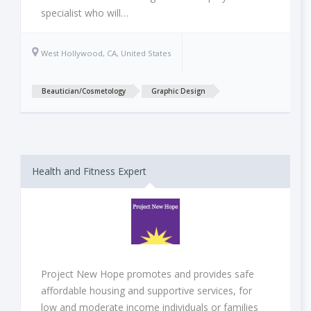
specialist who will…
West Hollywood, CA, United States
Beautician/Cosmetology
Graphic Design
Health and Fitness Expert
Project New Hope promotes and provides safe
affordable housing and supportive services, for
low and moderate income individuals or families