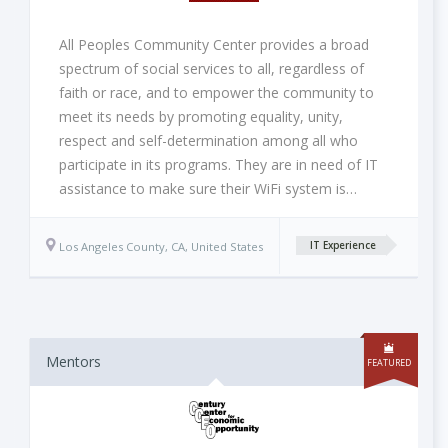
All Peoples Community Center provides a broad
spectrum of social services to all, regardless of
faith or race, and to empower the community to
meet its needs by promoting equality, unity,
respect and self-determination among all who
participate in its programs. They are in need of IT
assistance to make sure their WiFi system is…
Los Angeles County, CA, United States
IT Experience
Mentors
FEATURED