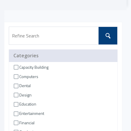
Categories
Capacity Building
Computers
Dental
Design
Education
Entertainment
Financial